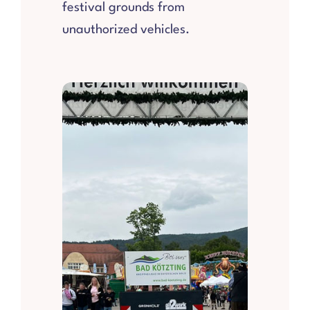
festival grounds from
unauthorized vehicles.