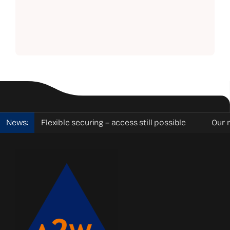
News:
Flexible securing – access still possible
Our mobi