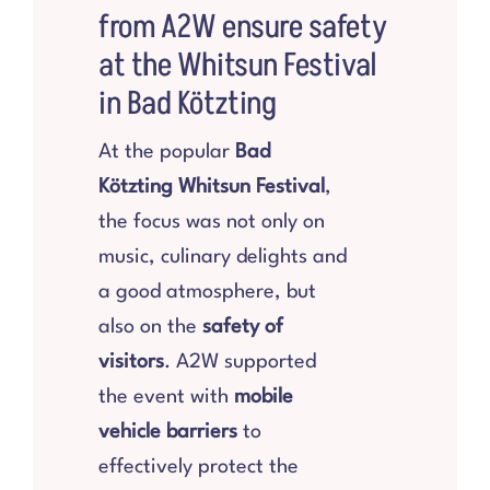
from A2W ensure safety
Products
at the Whitsun Festival
in Bad Kötzting
Store
At the popular
Bad
Kötzting Whitsun Festival
,
Services
the focus was not only on
music, culinary delights and
About us
a good atmosphere, but
also on the
safety of
References
visitors
. A2W supported
the event with
mobile
Contact us
vehicle barriers
to
effectively protect the