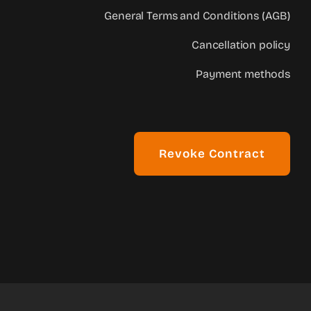
General Terms and Conditions (AGB)
Cancellation policy
Payment methods
Revoke Contract