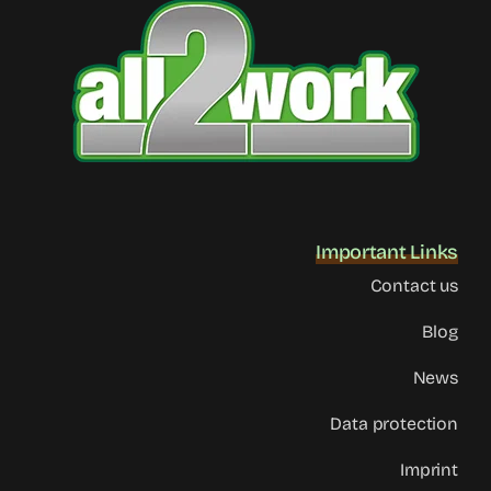
Important Links
Contact us
Blog
News
Data protection
Imprint