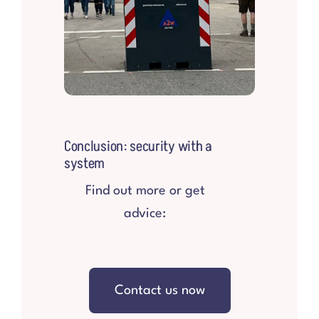
Conclusion: security with a
system
Find out more or get
advice:
Contact us now