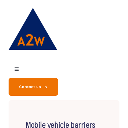
Skip
to
content
Toggle
Navigation
Contact us
Home
Mobile vehicle barriers