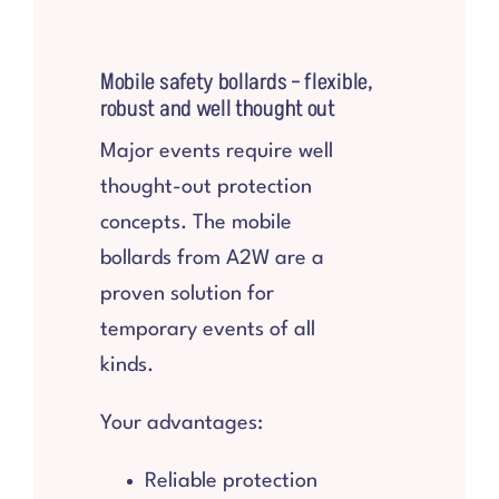
Mobile safety bollards – flexible,
robust and well thought out
Major events require well
thought-out protection
concepts. The mobile
bollards from A2W are a
proven solution for
temporary events of all
kinds.
Your advantages:
Reliable protection