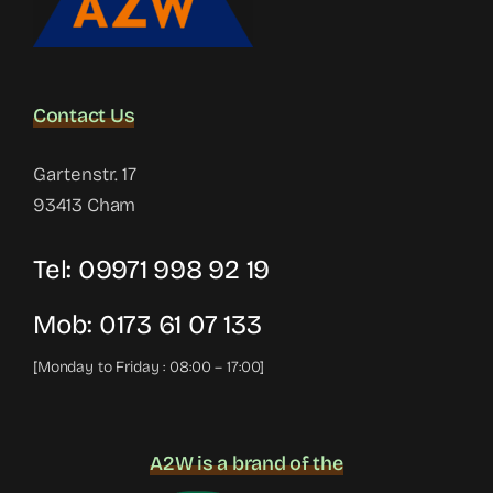
Contact Us
Gartenstr. 17
93413 Cham
Tel:
09971 998 92 19
Mob:
0173 61 07 133
[Monday to Friday : 08:00 – 17:00]
A2W is a brand of the