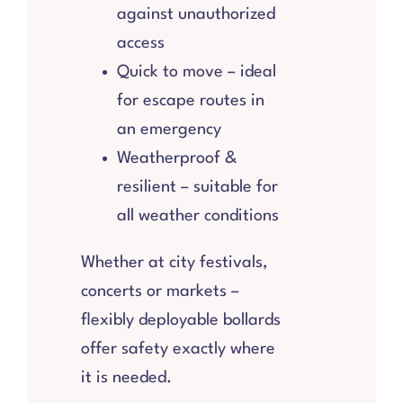
against unauthorized
access
Quick to move – ideal
for escape routes in
an emergency
Weatherproof &
resilient – suitable for
all weather conditions
Whether at city festivals,
concerts or markets –
flexibly deployable bollards
offer safety exactly where
it is needed.