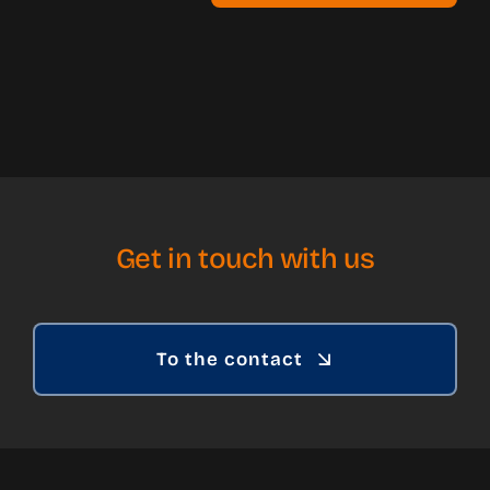
Get in touch with us
To the contact