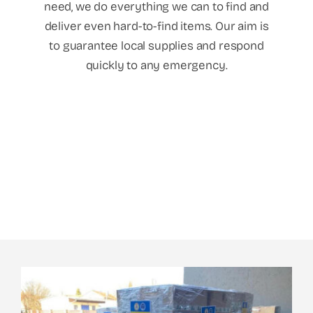
need, we do everything we can to find and
deliver even hard-to-find items. Our aim is
to guarantee local supplies and respond
quickly to any emergency.