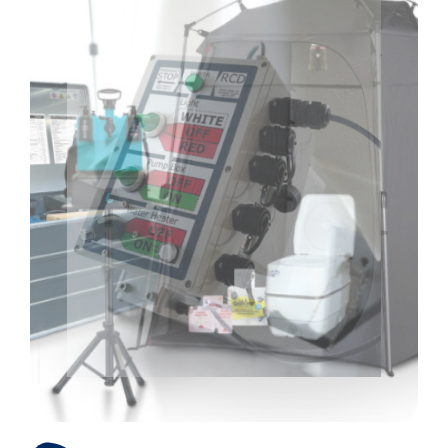
Products
Store
Services
About us
References
Contact us