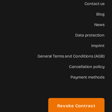
Contact us
Blog
News
Data protection
Imprint
General Terms and Conditions (AGB)
Cancellation policy
Payment methods
Revoke Contract