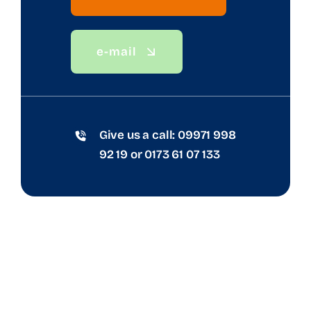
e-mail
Give us a call:
09971 998
92 19
or
0173 61 07 133