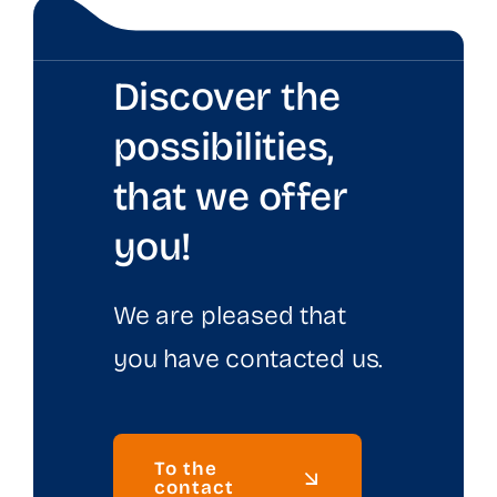
Discover the
possibilities,
that we offer
you!
We are pleased that
you have contacted us.
To the
contact