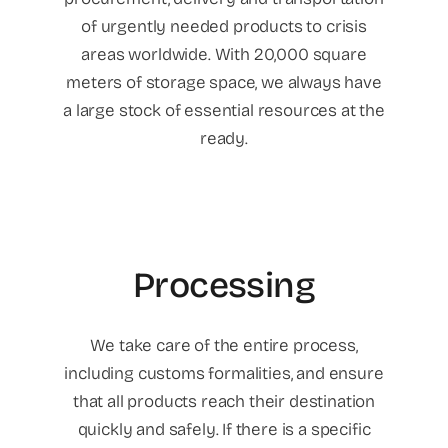
of urgently needed products to crisis
areas worldwide. With 20,000 square
meters of storage space, we always have
a large stock of essential resources at the
ready.
Processing
We take care of the entire process,
including customs formalities, and ensure
that all products reach their destination
quickly and safely. If there is a specific