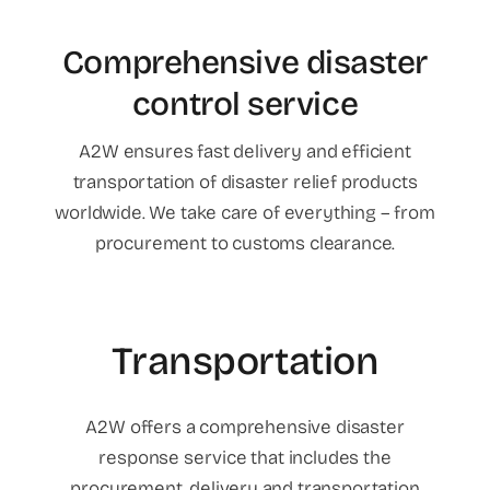
Comprehensive disaster
control service
A2W ensures fast delivery and efficient
transportation of disaster relief products
worldwide. We take care of everything – from
procurement to customs clearance.
Transportation
A2W offers a comprehensive disaster
response service that includes the
procurement, delivery and transportation