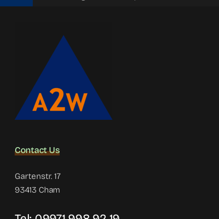
Contact Us
Gartenstr. 17
93413 Cham
Tel:
09971 998 92 19