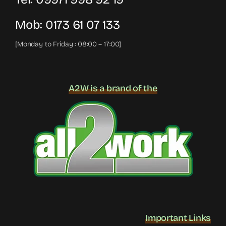
Mob:
0173 61 07 133
[Monday to Friday : 08:00 – 17:00]
A2W is a brand of the
Important Links