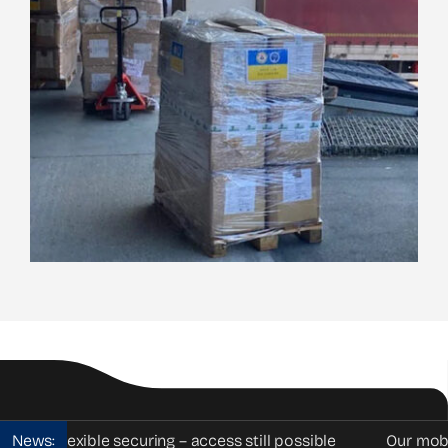
Flexible securing – access still possible
News:
Our mobile vehic