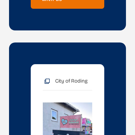
City of Roding