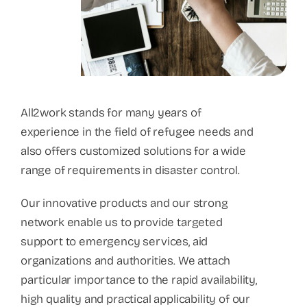
All2work stands for many years of
experience in the field of refugee needs and
also offers customized solutions for a wide
range of requirements in disaster control.
Our innovative products and our strong
network enable us to provide targeted
support to emergency services, aid
organizations and authorities. We attach
particular importance to the rapid availability,
high quality and practical applicability of our