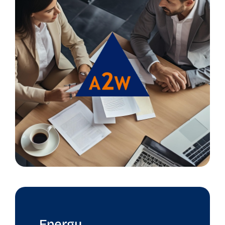
Energy