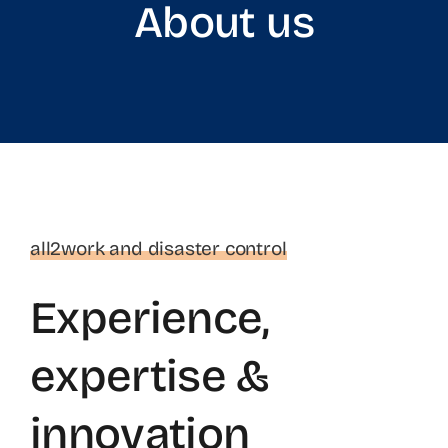
About us
Products
Store
Services
About us
all2work and disaster control
Experience,
References
expertise &
Contact us
innovation