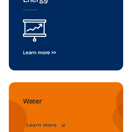
Learn more >>
Water
Learn more