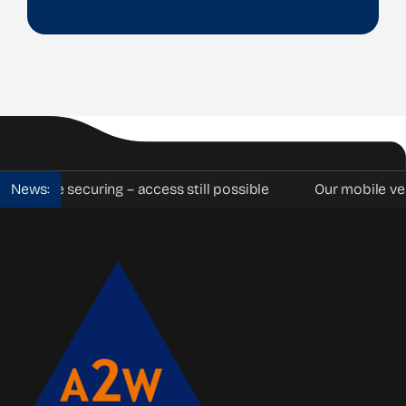
le securing – access still possible
News:
Our mobile vehicle ba