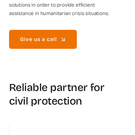
solutions in order to provide efficient
assistance in humanitarian crisis situations.
Give us a call
Reliable partner for
civil protection