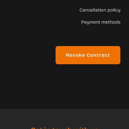
Cancellation policy
Payment methods
Revoke Contract