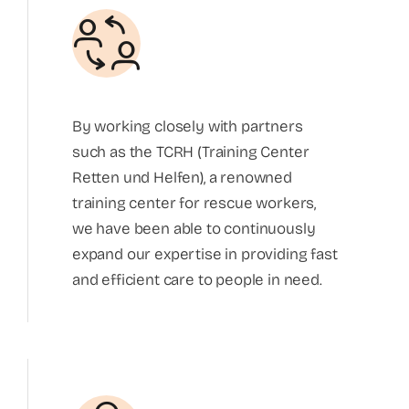
By working closely with partners
such as the TCRH (Training Center
Retten und Helfen), a renowned
training center for rescue workers,
we have been able to continuously
expand our expertise in providing fast
and efficient care to people in need.