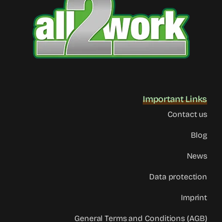
Important Links
Contact us
Blog
News
Data protection
Imprint
General Terms and Conditions (AGB)