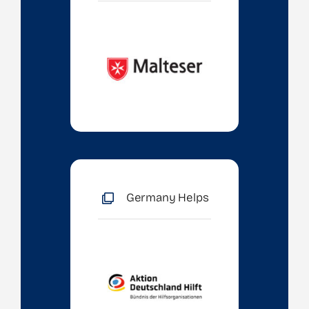
Germany Helps