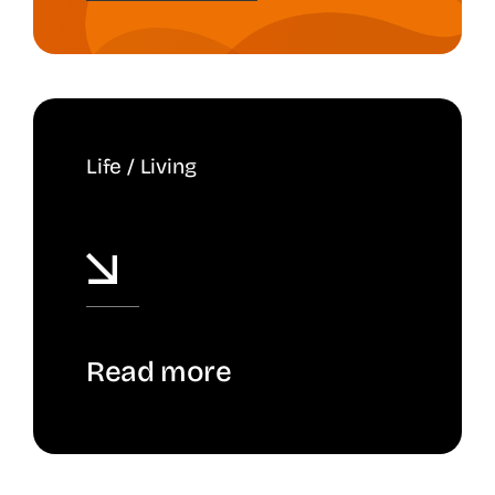
Life / Living
Read more