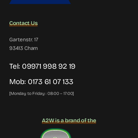
Contact Us
Gartenstr. 17
93413 Cham
Tel:
09971 998 92 19
Mob:
0173 61 07 133
[Monday to Friday : 08:00 – 17:00]
A2W is a brand of the