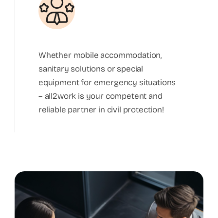
Whether mobile accommodation,
sanitary solutions or special
equipment for emergency situations
– all2work is your competent and
reliable partner in civil protection!