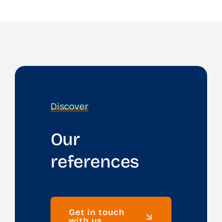
Discover
Our
references
Get in touch
with us