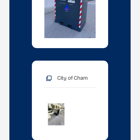
City of Cham