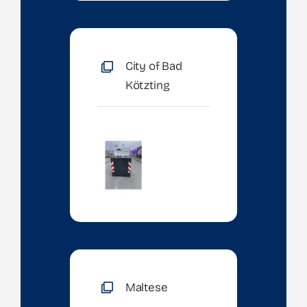
City of Bad
Kötzting
Maltese